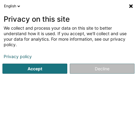
English
DE
Privacy on this site
We collect and process your data on this site to better
Gutieres Patrick
OAI
understand how it is used. If you accept, we'll collect and use
your data for analytics. For more information, see our privacy
Architekten
policy.
1 Rue des Primevères
L-2351
Privacy policy
Luxembourg (Lëtzebuerg)
Accept
Decline
Fax anzeigen
Sehen Sie die Nummer
Anreise
Startseite
Architekten
Gutieres Patrick