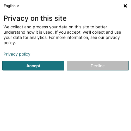
English
DE
Privacy on this site
We collect and process your data on this site to better
Groupe Folklorique « AS Rosas DO Minho
understand how it is used. If you accept, we'll collect and use
» Asbl
your data for analytics. For more information, see our privacy
policy.
Eingetragener verein
Privacy policy
87 Huewelerstrooss
L-8521
Beckerich (Biekerech)
Accept
Decline
Anreise
Startseite
Öffentlicher Dienst
Eingetragener verein
Gro