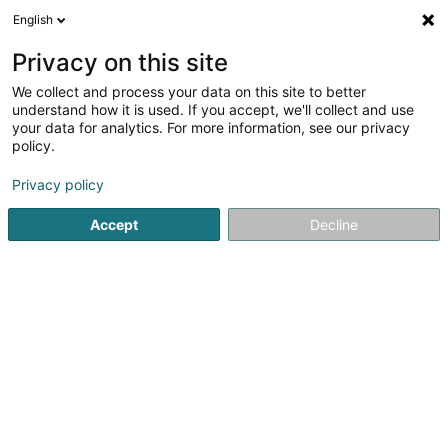
English
DE
Privacy on this site
We collect and process your data on this site to better
Grosjean Nicolas
understand how it is used. If you accept, we'll collect and use
your data for analytics. For more information, see our privacy
Rechtsanwalt (L1)
policy.
252 Avenue Gaston Diderich
L-1420
Luxembourg (Lëtzebuerg)
Privacy policy
Accept
Decline
Fax anzeigen
Sehen Sie die Nummer
Anreise
Startseite
Anwalt
Rechtsanwalt (L1)
Grosjean Nicolas