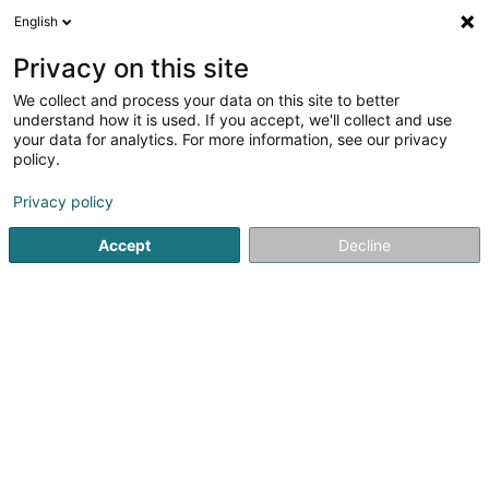
English
DE
Privacy on this site
We collect and process your data on this site to better
Karte verkleinern
understand how it is used. If you accept, we'll collect and use
your data for analytics. For more information, see our privacy
policy.
Privacy policy
Accept
Decline