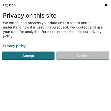
English
DE
Privacy on this site
We collect and process your data on this site to better
Grengewald Immo SA
understand how it is used. If you accept, we'll collect and use
your data for analytics. For more information, see our privacy
Immobilien - Verwaltung
policy.
31 Rue d'Eich
L-1461
Luxembourg (Lëtzebuerg)
Privacy policy
Accept
Decline
Anreise
Startseite
Immobilien
Immobilien - Verwaltung
Greng