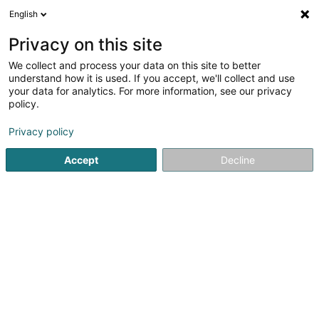
English
DE
Privacy on this site
We collect and process your data on this site to better
Goossens Peggy
understand how it is used. If you accept, we'll collect and use
your data for analytics. For more information, see our privacy
Rechtsanwalt (L1)
policy.
90 Rue Nicolas Welter
L-7570
Mersch (Miersch)
Privacy policy
Fax anzeigen
Accept
Decline
Sehen Sie die Nummer
Anreise
Startseite
Anwalt
Rechtsanwalt (L1)
Goossens Peggy