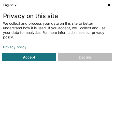
English
DE
Privacy on this site
We collect and process your data on this site to better
goals and more Sàrl
understand how it is used. If you accept, we'll collect and use
your data for analytics. For more information, see our privacy
Fussballverein
policy.
14 Rue des Sources
L-5671
Altwies (Altwis)
Privacy policy
Accept
Decline
Sehen Sie die Nummer
Anreise
Startseite
Sportverein
Fussballverein
goals and more 