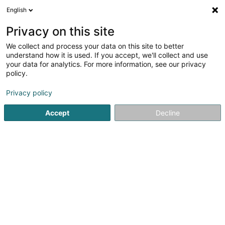
English
DE
Privacy on this site
We collect and process your data on this site to better
Glendower Capital Secondary
understand how it is used. If you accept, we'll collect and use
Opportunities Overage Fund II
your data for analytics. For more information, see our privacy
policy.
Kollektive Kapitalanlagenorganismus
Privacy policy
22-24 Boulevard Royal
L-2449
Luxembourg (Lëtzebuerg)
Accept
Decline
Anreise
Startseite
Banken
Kollektive Kapitalanlagenorganismus