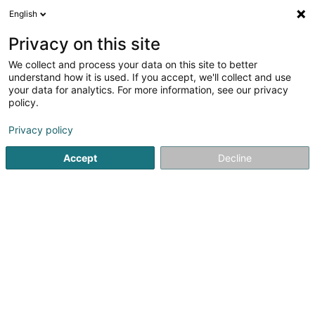
English
DE
Privacy on this site
We collect and process your data on this site to better
Georges Sàrl
understand how it is used. If you accept, we'll collect and use
your data for analytics. For more information, see our privacy
Werbung
policy.
10 Rue de l'Acierie
L-1112
Luxembourg (Lëtzebuerg)
Privacy policy
Accept
Decline
Sehen Sie die Nummer
Anreise
Startseite
Werbung
Georges Sàrl