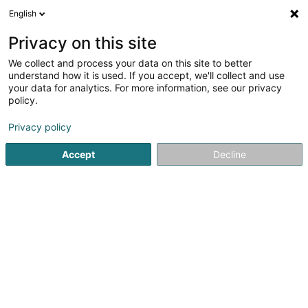
English
DE
Privacy on this site
We collect and process your data on this site to better
Genesa Sàrl
understand how it is used. If you accept, we'll collect and use
your data for analytics. For more information, see our privacy
Reinigung
policy.
4,53
30
rezensionen
Privacy policy
177 Rue de Luxembourg
L-8077
Bertrange (Bartreng)
Bedient ganz Luxemburg
Accept
Decline
Fax anzeigen
Kontakt
Sehen Sie die Nummer
E-Mail
Anreise
Website
Startseite
Reinigung
Genesa Sàrl