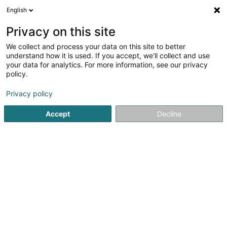
English
DE
Privacy on this site
We collect and process your data on this site to better
GC Services Sàrl
understand how it is used. If you accept, we'll collect and use
your data for analytics. For more information, see our privacy
Technisches Baugelände
policy.
10 Am Wëllemt
L-9645
Derenbach (Déierbech)
Privacy policy
Accept
Decline
Anreise
Startseite
Baustellenverwaltung
Technisches Baugeländ