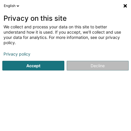
English
DE
Privacy on this site
We collect and process your data on this site to better
Garage Paul Kellen Sàrl
understand how it is used. If you accept, we'll collect and use
your data for analytics. For more information, see our privacy
Autoanpassung
policy.
13 Allée John W. Leonard
L-7526
Mersch (Miersch)
Privacy policy
Accept
Decline
Sehen Sie die Nummer
Anreise
Startseite
Autowerkstatt
Autoanpassung
Garage Paul 