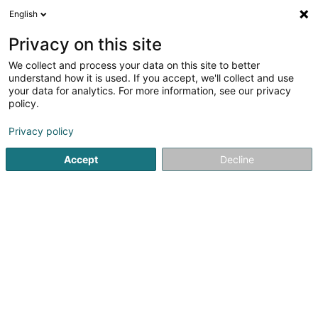
English
DE
Privacy on this site
We collect and process your data on this site to better
Garage André Losch Sàrl / Porsche
understand how it is used. If you accept, we'll collect and use
Zenter Lëtzebuer
your data for analytics. For more information, see our privacy
policy.
Autowerkstatt
Privacy policy
5 Rue Peternelchen
L-2370
Howald (Houwald)
Accept
Decline
Fax anzeigen
Sehen Sie die Nummer
Anreise
Startseite
Autowerkstatt
Garage André Losch Sàrl / Porsc