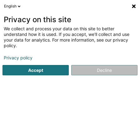
English
DE
Privacy on this site
We collect and process your data on this site to better
Gallego François (Dr)
understand how it is used. If you accept, we'll collect and use
your data for analytics. For more information, see our privacy
Allgemeinmediziner
policy.
18 Rue de la Piscine
L-8508
Redange-sur-Attert (Réiden (Atert))
Privacy policy
Accept
Decline
Fax anzeigen
Sehen Sie die Nummer
Anreise
Startseite
Allgemeinmediziner
Gallego François (Dr)