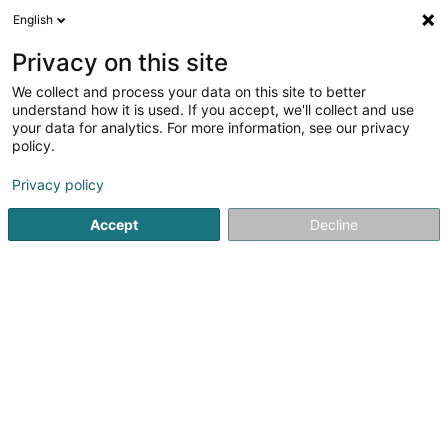
English
DE
Privacy on this site
We collect and process your data on this site to better
understand how it is used. If you accept, we'll collect and use
your data for analytics. For more information, see our privacy
Galerie du Nord SA
policy.
Einbauküchen
Privacy policy
Accept
Decline
68 Haaptstrooss
L-9806
Hosingen (Housen)
Fax anzeigen
Kontakt
Service
Sehen Sie die Nummer
E-Mail
Anreise
Website