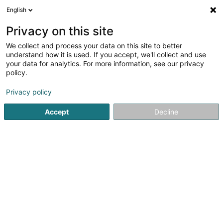
English
DE
Privacy on this site
We collect and process your data on this site to better
Gadget University
understand how it is used. If you accept, we'll collect and use
your data for analytics. For more information, see our privacy
Verkauf
policy.
2 Rue de la Libération
L-8245
Mamer (Mamer)
Privacy policy
Accept
Decline
Anreise
Startseite
Verkauf
Gadget University