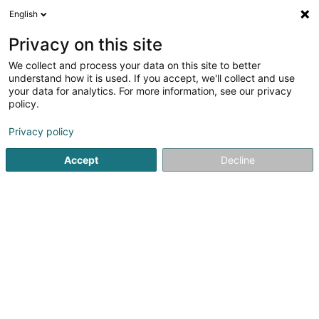
English
DE
Privacy on this site
We collect and process your data on this site to better
Frivowa SA
understand how it is used. If you accept, we'll collect and use
your data for analytics. For more information, see our privacy
Soparfi
policy.
19-21 Route d'Arlon
L-8009
Strassen (Stroossen)
Privacy policy
Accept
Decline
Anreise
Startseite
Holding
Soparfi
Frivowa SA