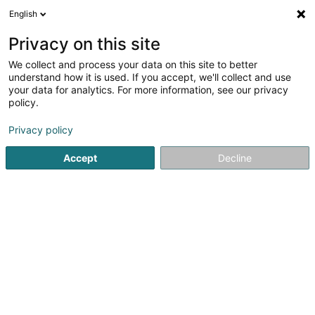
English
DE
Privacy on this site
We collect and process your data on this site to better
Fresh2u SARLS
understand how it is used. If you accept, we'll collect and use
your data for analytics. For more information, see our privacy
Bio Fruchtsaft
policy.
18 Rue Adolphe
L-1116
Luxembourg (Lëtzebuerg)
Privacy policy
Accept
Decline
Sehen Sie die Nummer
Anreise
Startseite
Biologische Lebensmittel
Bio Fruchtsaft
Fres