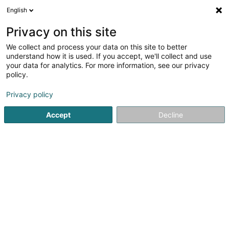
English
DE
Privacy on this site
We collect and process your data on this site to better
Fontaine Sandrine (Siège social)
understand how it is used. If you accept, we'll collect and use
your data for analytics. For more information, see our privacy
Ausstattung für Kosmetikinstitut
policy.
12 Rue Jean Jaures
L-3490
Dudelange (Diddeleng)
Privacy policy
Accept
Decline
Anreise
Startseite
Ausstattung für Kosmetikinstitut
Fontaine Sandrin