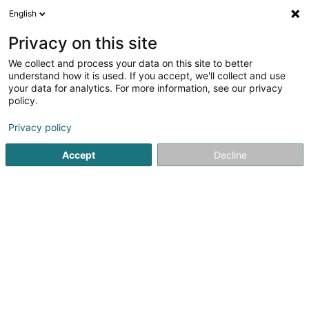
English
DE
Privacy on this site
We collect and process your data on this site to better
Fonds Saint Martin Dudelange Asbl
understand how it is used. If you accept, we'll collect and use
your data for analytics. For more information, see our privacy
Eingetragener verein
policy.
2 Rue Antoine Zinnen
L-3597
Dudelange (Diddeleng)
Privacy policy
Accept
Decline
Anreise
Startseite
Öffentlicher Dienst
Eingetragener verein
Fon