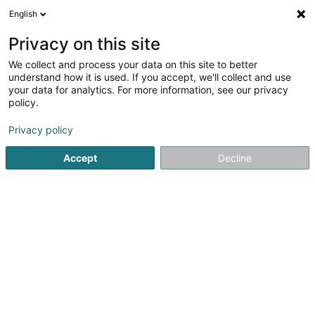
English
DE
Privacy on this site
We collect and process your data on this site to better
Financière de la Cornillais SA
understand how it is used. If you accept, we'll collect and use
your data for analytics. For more information, see our privacy
Holding
policy.
19-21 Route d'Arlon
L-8009
Strassen (Stroossen)
Privacy policy
Accept
Decline
Anreise
Startseite
Holding
Financière de la Cornillais SA