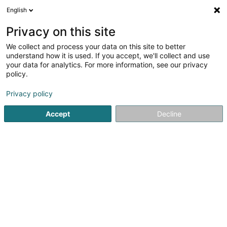
English
DE
Privacy on this site
We collect and process your data on this site to better
Fiduciaire Von Der Lahr, Kort & Partner
understand how it is used. If you accept, we'll collect and use
S.à r.l.
your data for analytics. For more information, see our privacy
policy.
Finanzbuchhalter
Privacy policy
13c Fausermillen
L-6689
Mertert (Mäertert)
Accept
Decline
Fax anzeigen
Sehen Sie die Nummer
Anreise
Startseite
Finanzbuchhalter
Fiduciaire Von Der Lahr, Kort & P