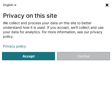
English
DE
Privacy on this site
We collect and process your data on this site to better
Fidera Vecta Fund Carry SCSP
understand how it is used. If you accept, we'll collect and use
your data for analytics. For more information, see our privacy
Soparfi
policy.
1 Place d'Armes
L-1136
Luxembourg (Lëtzebuerg)
Privacy policy
Accept
Decline
Anreise
Startseite
Holding
Soparfi
Fidera Vecta Fund Carry SC