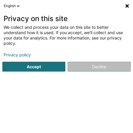
English
DE
Privacy on this site
We collect and process your data on this site to better
Ferber Hair & Style Walfer Shopping
understand how it is used. If you accept, we'll collect and use
Center
your data for analytics. For more information, see our privacy
policy.
Friseur
Privacy policy
2 Rue des Romains
- - Walfer Shopping -
L-7264
Helmsange (Helsem)
Accept
Decline
Fax anzeigen
Sehen Sie die Nummer
Anreise
Startseite
Friseur
Ferber Hair & Style Walfer Shopping Cen