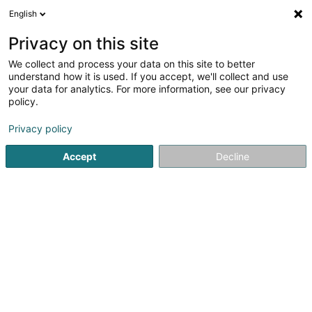
English
DE
Privacy on this site
We collect and process your data on this site to better
Feltz Anne-Marie
understand how it is used. If you accept, we'll collect and use
your data for analytics. For more information, see our privacy
Allgemeinmediziner
policy.
20 Rue de l'Eglise
L-7224
Walferdange (Walfer)
Privacy policy
Fax anzeigen
Accept
Decline
Sehen Sie die Nummer
Anreise
Startseite
Allgemeinmediziner
Feltz Anne-Marie