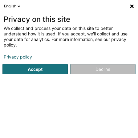
English
DE
Privacy on this site
We collect and process your data on this site to better
Feitler Juliette
understand how it is used. If you accept, we'll collect and use
your data for analytics. For more information, see our privacy
Rechtsanwalt (L1)
policy.
41A Avenue John F. Kennedy
L-1855
Luxembourg (Lëtzebuerg)
Privacy policy
Accept
Decline
Fax anzeigen
Sehen Sie die Nummer
Anreise
Startseite
Anwalt
Rechtsanwalt (L1)
Feitler Juliette