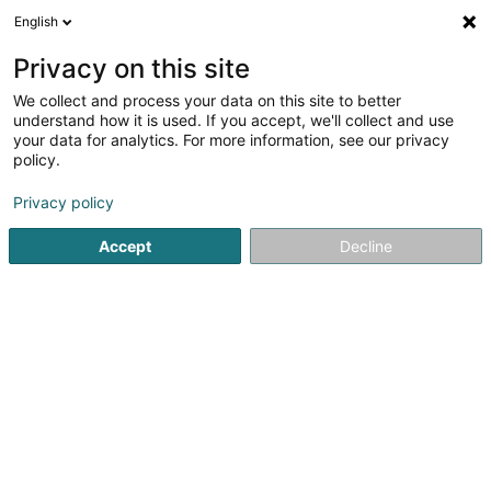
English
DE
Privacy on this site
We collect and process your data on this site to better
FC 47 Baastenduerf Asbl
understand how it is used. If you accept, we'll collect and use
your data for analytics. For more information, see our privacy
Fussballverein
policy.
26 Haaptstrooss
L-9350
Bastendorf (Baastenduerf)
Privacy policy
Fax anzeigen
Accept
Decline
Sehen Sie die Nummer
Anreise
Startseite
Sportverein
Fussballverein
FC 47 Baastendue