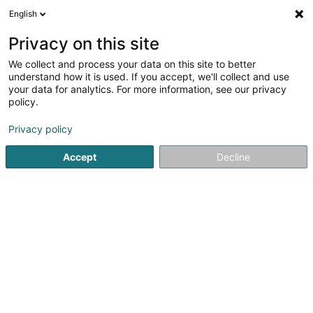
English
DE
Privacy on this site
We collect and process your data on this site to better
FAO - Franck Khalfouni
understand how it is used. If you accept, we'll collect and use
your data for analytics. For more information, see our privacy
Unternehmensberatung
policy.
18 Rue Louis Pasteur
L-3273
Bettembourg (Beetebuerg)
Privacy policy
Accept
Decline
Anreise
Startseite
Unternehmensberatung
FAO - Franck Khalfouni