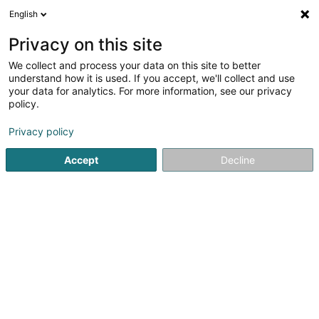
English
DE
Privacy on this site
We collect and process your data on this site to better
Fabry Xavier
understand how it is used. If you accept, we'll collect and use
your data for analytics. For more information, see our privacy
Rechtsanwalt (L1)
policy.
84 Grand-Rue
L-1660
Luxembourg (Lëtzebuerg)
Privacy policy
Fax anzeigen
Accept
Decline
Sehen Sie die Nummer
Anreise
Startseite
Anwalt
Rechtsanwalt (L1)
Fabry Xavier