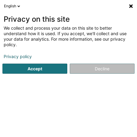
English
DE
Privacy on this site
We collect and process your data on this site to better
Faarwemeeschter Sàrl
understand how it is used. If you accept, we'll collect and use
your data for analytics. For more information, see our privacy
Farben
policy.
23 Rue Henri Bessemer
L-4516
Differdange (Déifferdang)
Privacy policy
Accept
Decline
Fax anzeigen
Mobiltelefon anzeigen
Sehen Sie die Nummer
Anreise
Startseite
Farben
Faarwemeeschter Sàrl