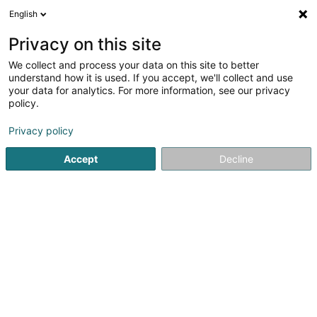
English
DE
Privacy on this site
We collect and process your data on this site to better
Evans't - Thés & Tisanes Bio
understand how it is used. If you accept, we'll collect and use
d'exception
your data for analytics. For more information, see our privacy
policy.
Bio-Tee
Privacy policy
29 Rue Tronchet
F-75008
Paris (FRANCE)
Accept
Decline
Mobiltelefon anzeigen
Sehen Sie die Nummer
Anreise
Startseite
Alkoholfreie Getränke
Bio-Tee
Evans't - Thé