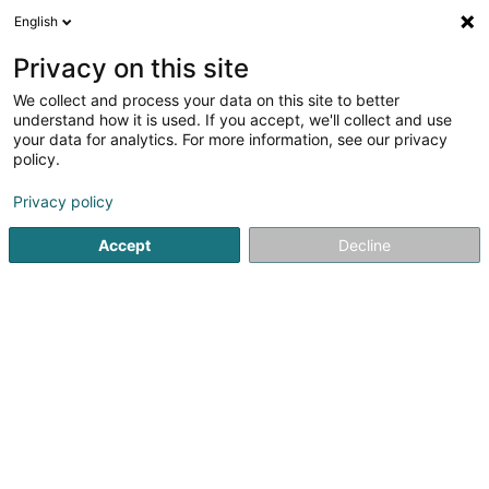
English
DE
Privacy on this site
We collect and process your data on this site to better
Etude Lutgen & Associés
understand how it is used. If you accept, we'll collect and use
your data for analytics. For more information, see our privacy
Rechtsanwalt (L1)
policy.
10 Rue Sainte Zithe
L-2763
Luxembourg (Lëtzebuerg)
Privacy policy
Fax anzeigen
Accept
Decline
Sehen Sie die Nummer
Anreise
Startseite
Anwalt
Rechtsanwalt (L1)
Etude Lutgen & As