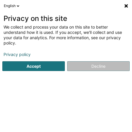
English
DE
Privacy on this site
We collect and process your data on this site to better
Etabeta Z Alternatives GP Sàrl
understand how it is used. If you accept, we'll collect and use
your data for analytics. For more information, see our privacy
Finanzholding
policy.
15 Rue de Flaxweiler
L-6776
Grevenmacher (Gréiwemaacher)
Privacy policy
Accept
Decline
Anreise
Startseite
Holding
Finanzholding
Etabeta Z Alternative