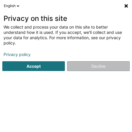
English
DE
Privacy on this site
We collect and process your data on this site to better
Karte verkleinern
understand how it is used. If you accept, we'll collect and use
your data for analytics. For more information, see our privacy
policy.
Privacy policy
Accept
Decline