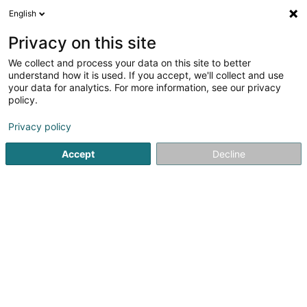
English
DE
Privacy on this site
We collect and process your data on this site to better
Erzeugergenossenschaft Naturschutz
understand how it is used. If you accept, we'll collect and use
Fleesch ASSAGRI
your data for analytics. For more information, see our privacy
policy.
Biofleisch
Privacy policy
2 Quartier de l'Eglise
L-4987
Sanem (Suessem)
Accept
Decline
Anreise
Startseite
Biologische Lebensmittel
Biofleisch
Erzeuge