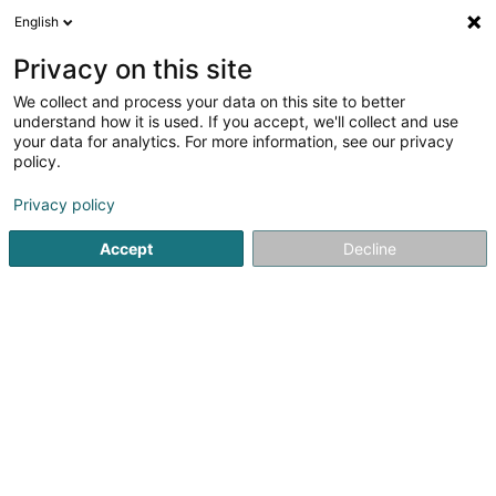
English
DE
Privacy on this site
We collect and process your data on this site to better
Karte verkleinern
understand how it is used. If you accept, we'll collect and use
your data for analytics. For more information, see our privacy
policy.
Privacy policy
Accept
Decline