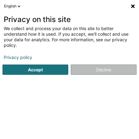
English
DE
Privacy on this site
We collect and process your data on this site to better
Verfeinere deine Suche
understand how it is used. If you accept, we'll collect and use
your data for analytics. For more information, see our privacy
Autour de moi
Alzingen
Bestbewertet
Park
(1)
(6)
policy.
10
Edelstahlgeländer
Ergebnis(se) für
en 53ms
Privacy policy
Startseite
Schutzgeländer, Balustraden und Rampe
Edelst
Accept
Decline
Sethial
32F Rue de Niederpallen
- ZA Solupla -
L-8506
Redange-sur-Attert (Réiden (Atert))