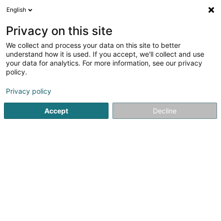
English
DE
Privacy on this site
We collect and process your data on this site to better
Karte verkleinern
understand how it is used. If you accept, we'll collect and use
your data for analytics. For more information, see our privacy
policy.
Privacy policy
Accept
Decline