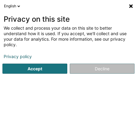
English
DE
Privacy on this site
We collect and process your data on this site to better
Karte verkleinern
understand how it is used. If you accept, we'll collect and use
your data for analytics. For more information, see our privacy
policy.
Privacy policy
Accept
Decline