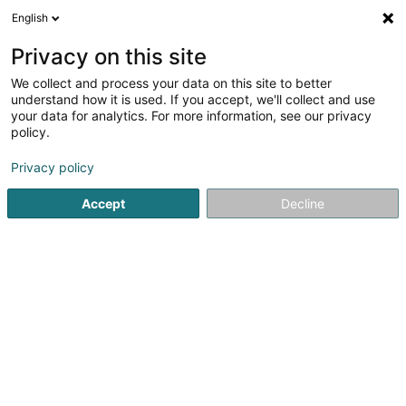
English
DE
Privacy on this site
We collect and process your data on this site to better
Karte verkleinern
understand how it is used. If you accept, we'll collect and use
your data for analytics. For more information, see our privacy
policy.
Privacy policy
Accept
Decline