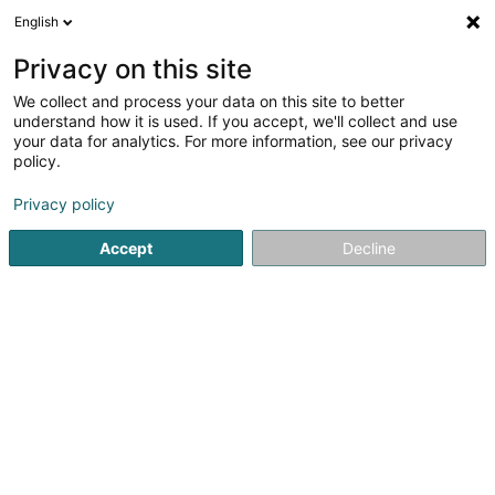
English
DE
Privacy on this site
We collect and process your data on this site to better
Karte verkleinern
understand how it is used. If you accept, we'll collect and use
your data for analytics. For more information, see our privacy
policy.
Privacy policy
Accept
Decline