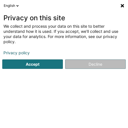
English
DE
Privacy on this site
We collect and process your data on this site to better
Karte verkleinern
understand how it is used. If you accept, we'll collect and use
your data for analytics. For more information, see our privacy
policy.
Privacy policy
Accept
Decline