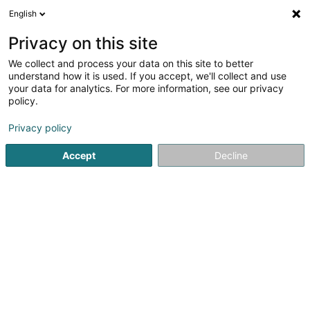
English
DE
Privacy on this site
We collect and process your data on this site to better
Verfeinere deine Suche
understand how it is used. If you accept, we'll collect and use
your data for analytics. For more information, see our privacy
Autour de moi
Rodange
Bestbewertet
Bar
(2)
(5)
policy.
7
Home Staging
Ergebnis(se) für
en 38ms
Privacy policy
Startseite
Innendekoration
Home Staging
Accept
Decline
Via Milano
80 Route de Luxembourg
L-4972
Dippach (Dippech)