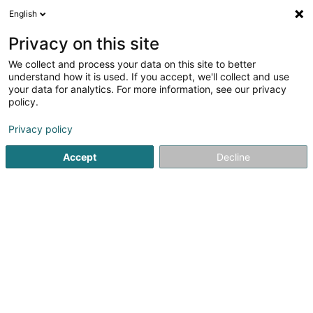
English
DE
Privacy on this site
We collect and process your data on this site to better
Verfeinere deine Suche
understand how it is used. If you accept, we'll collect and use
your data for analytics. For more information, see our privacy
Autour de moi
Luxembourg
Bestbewertet
(4)
(3)
policy.
7
Luxushotel
Ergebnis(se) für
en 41ms
Privacy policy
Startseite
Hotels
Luxushotel
Accept
Decline
Auberge de Rochehaut
12 Rue de la Cense
B-6830
Rochehaut (Bouillon) (BELGIQUE)