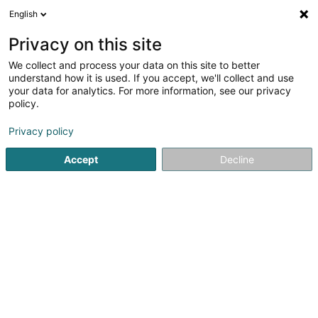
English
DE
Privacy on this site
We collect and process your data on this site to better
Karte verkleinern
understand how it is used. If you accept, we'll collect and use
your data for analytics. For more information, see our privacy
policy.
Privacy policy
Accept
Decline