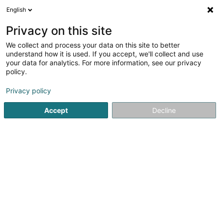
English
DE
Privacy on this site
We collect and process your data on this site to better
Karte verkleinern
understand how it is used. If you accept, we'll collect and use
your data for analytics. For more information, see our privacy
policy.
Privacy policy
Accept
Decline