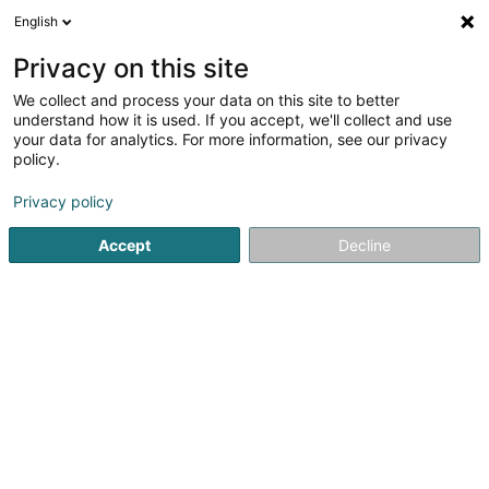
English
DE
Privacy on this site
We collect and process your data on this site to better
understand how it is used. If you accept, we'll collect and use
your data for analytics. For more information, see our privacy
Startseite
Fischereibedarf
Lebendköder
policy.
Privacy policy
Accept
Decline