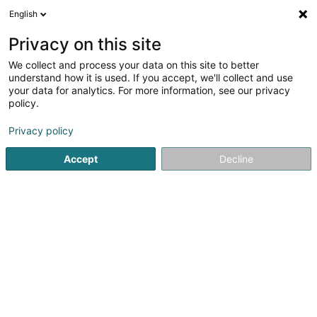
English
DE
Privacy on this site
We collect and process your data on this site to better
Verfeinere deine Suche
understand how it is used. If you accept, we'll collect and use
your data for analytics. For more information, see our privacy
Weite
Autour de moi
Remerschen
Parkplatz
(1)
(2)
policy.
2
Automobil : Peugeot
Ergebnis(se) für
en 37ms
Privacy policy
Startseite
Fahrzeugverkauf
Automobil : Peugeot
Accept
Decline
Garage Tewes Serge
23 Rue Léon Laval
L-3372
Leudelange (Leideleng)