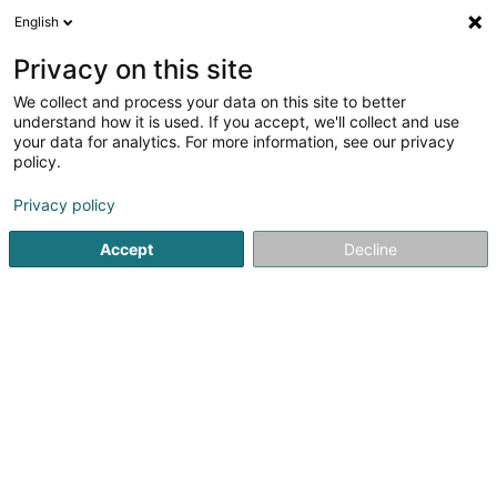
English
DE
Privacy on this site
We collect and process your data on this site to better
Karte verkleinern
understand how it is used. If you accept, we'll collect and use
your data for analytics. For more information, see our privacy
policy.
Privacy policy
Accept
Decline