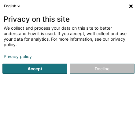
English
DE
Privacy on this site
We collect and process your data on this site to better
Karte verkleinern
understand how it is used. If you accept, we'll collect and use
your data for analytics. For more information, see our privacy
policy.
Privacy policy
Accept
Decline